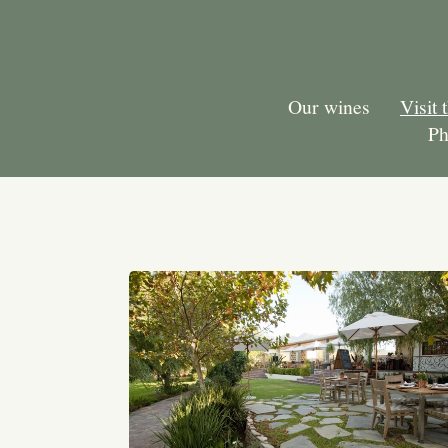
Our wines
Visit 
Ph