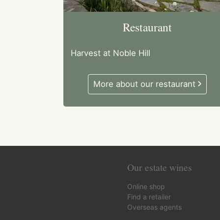
Restaurant
Harvest at Noble Hill
More about our restaurant
Our estate wines
Online shop
Find a retailer
Overseas agents