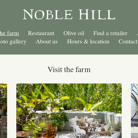
the farm
Restaurant
Olive oil
Find a retailer
oto gallery
About us
Hours & location
Contact
Visit the farm