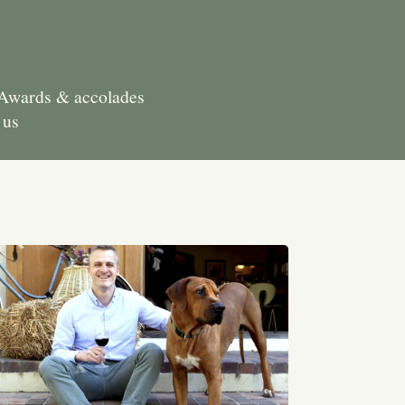
Awards & accolades
 us