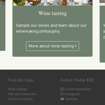
Wine tasting
Sample our wines and learn about our
Y
winemaking philosophy.
d
More about wine tasting
Visit the farm
Follow Noble Hill
Wine tasting
E-mail newsletter
Harvest restaurant
Instagram
Hours & location
Youtube