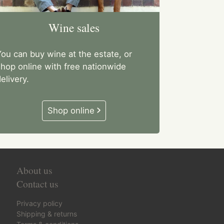
Wine sales
ou can buy wine at the estate, or
shop online with free nationwide
elivery.
Shop online
About us
Contact us
Privacy policy
Shipping & returns