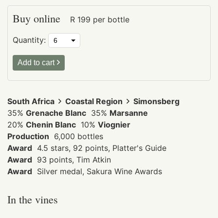
Buy online
R
199
per bottle
Quantity:
Add to cart
South Africa
Coastal Region
Simonsberg
35%
Grenache Blanc
35%
Marsanne
20%
Chenin Blanc
10%
Viognier
Production
6,000 bottles
Award
4.5 stars, 92 points, Platter's Guide
Award
93 points, Tim Atkin
Award
Silver medal, Sakura Wine Awards
In the vines