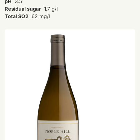
pH
3.5
Residual sugar
1.7 g/l
Total SO2
62 mg/l