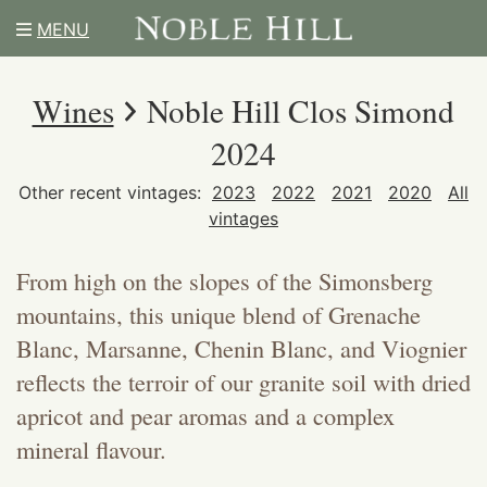
MENU
Wines
Noble Hill Clos Simond
2024
Other recent vintages:
2023
2022
2021
2020
All
vintages
From high on the slopes of the Simonsberg
mountains, this unique blend of Grenache
Blanc, Marsanne, Chenin Blanc, and Viognier
reflects the terroir of our granite soil with dried
apricot and pear aromas and a complex
mineral flavour.