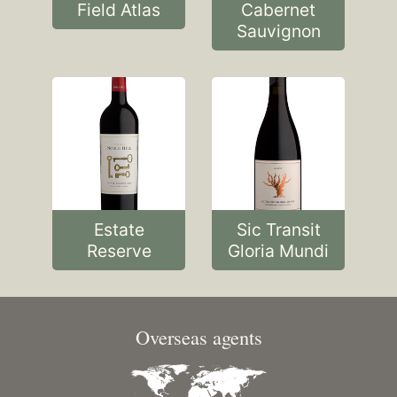
Field Atlas
Cabernet
Sauvignon
Estate
Sic Transit
Reserve
Gloria Mundi
Overseas agents