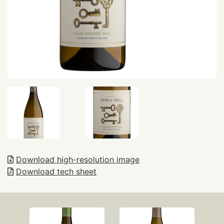
Download high-resolution image
Download tech sheet