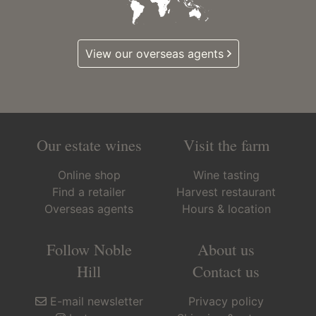
View our overseas agents
Our estate wines
Visit the farm
Online shop
Wine tasting
Find a retailer
Harvest restaurant
Overseas agents
Hours & location
Follow Noble
About us
Hill
Contact us
E-mail newsletter
Privacy policy