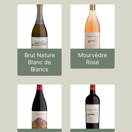
Brut Nature
Mourvèdre
Blanc de
Rosé
Blancs