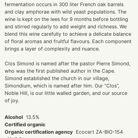
fermentation occurs in 300 liter French oak barrels
and clay amphorae with wild yeast populations. The
wine is kept on the lees for 9 months before bottling
and stirred regularly to add weight and richness. We
blend this wine carefully to achieve a delicate balance
of floral aromas and fruitful flavours. Each component
brings a layer of complexity and nuance.
Clos Simond is named after the pastor Pierre Simond,
who was the first published author in the Cape.
Simond established the church in our village,
Simondium, which is named after him. Our “Clos”,
Noble Hill, is our little walled garden, and our source
of joy.
Alcohol
13.5%
Certified organic
Organic certification agency
Ecocert ZA-BIO-154