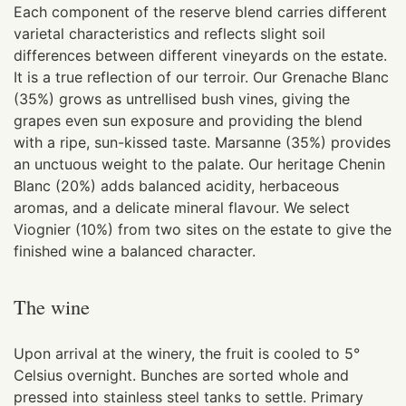
Each component of the reserve blend carries different
varietal characteristics and reflects slight soil
differences between different vineyards on the estate.
It is a true reflection of our terroir. Our Grenache Blanc
(35%) grows as untrellised bush vines, giving the
grapes even sun exposure and providing the blend
with a ripe, sun-kissed taste. Marsanne (35%) provides
an unctuous weight to the palate. Our heritage Chenin
Blanc (20%) adds balanced acidity, herbaceous
aromas, and a delicate mineral flavour. We select
Viognier (10%) from two sites on the estate to give the
finished wine a balanced character.
The wine
Upon arrival at the winery, the fruit is cooled to 5°
Celsius overnight. Bunches are sorted whole and
pressed into stainless steel tanks to settle. Primary