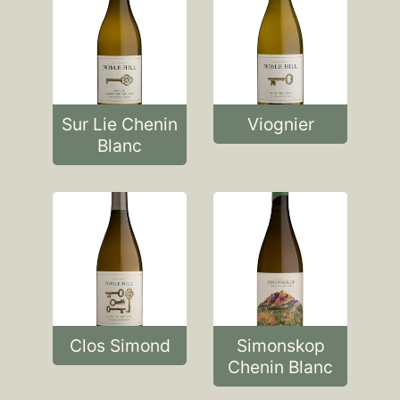
Sur Lie Chenin
Viognier
Blanc
Clos Simond
Simonskop
Chenin Blanc