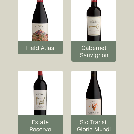
Field Atlas
Cabernet
Sauvignon
Estate
Sic Transit
Reserve
Gloria Mundi