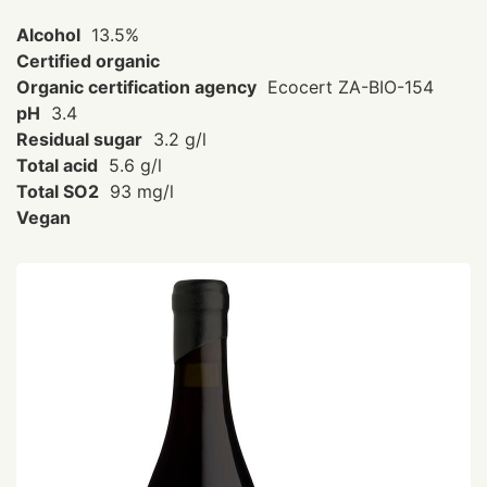
Alcohol
13.5%
Certified organic
Organic certification agency
Ecocert ZA-BIO-154
pH
3.4
Residual sugar
3.2 g/l
Total acid
5.6 g/l
Total SO2
93 mg/l
Vegan