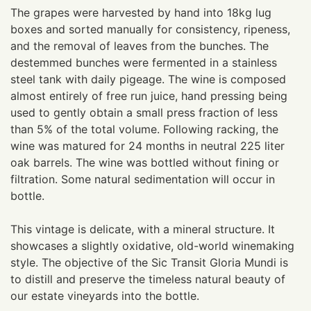
The grapes were harvested by hand into 18kg lug
boxes and sorted manually for consistency, ripeness,
and the removal of leaves from the bunches. The
destemmed bunches were fermented in a stainless
steel tank with daily pigeage. The wine is composed
almost entirely of free run juice, hand pressing being
used to gently obtain a small press fraction of less
than 5% of the total volume. Following racking, the
wine was matured for 24 months in neutral 225 liter
oak barrels. The wine was bottled without fining or
filtration. Some natural sedimentation will occur in
bottle.
This vintage is delicate, with a mineral structure. It
showcases a slightly oxidative, old-world winemaking
style. The objective of the Sic Transit Gloria Mundi is
to distill and preserve the timeless natural beauty of
our estate vineyards into the bottle.