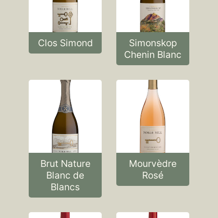
Clos Simond
Simonskop
Chenin Blanc
Brut Nature
Mourvèdre
Blanc de
Rosé
Blancs