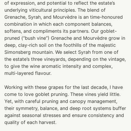
of expression, and potential to reflect the estate’s
underlying viticultural principles. The blend of
Grenache, Syrah, and Mourvèdre is an time-honoured
combination in which each component balances,
softens, and compliments its partners. Our goblet-
pruned (“bush vine”) Grenache and Mourvèdre grow in
deep, clay-rich soil on the foothills of the majestic
Simonsberg mountain. We select Syrah from one of
the estate’s three vineyards, depending on the vintage,
to give the wine aromatic intensity and complex,
multi-layered flavour.
Working with these grapes for the last decade, I have
come to love goblet pruning. These vines yield little.
Yet, with careful pruning and canopy management,
their symmetry, balance, and deep root systems buffer
against seasonal stresses and ensure consistency and
quality of each harvest.