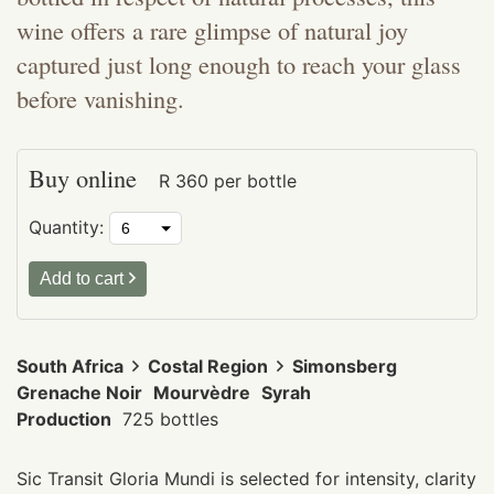
wine offers a rare glimpse of natural joy
captured just long enough to reach your glass
before vanishing.
Buy online
R
360
per bottle
Quantity:
Add to cart
South Africa
Costal Region
Simonsberg
Grenache Noir
Mourvèdre
Syrah
Production
725 bottles
Sic Transit Gloria Mundi is selected for intensity, clarity