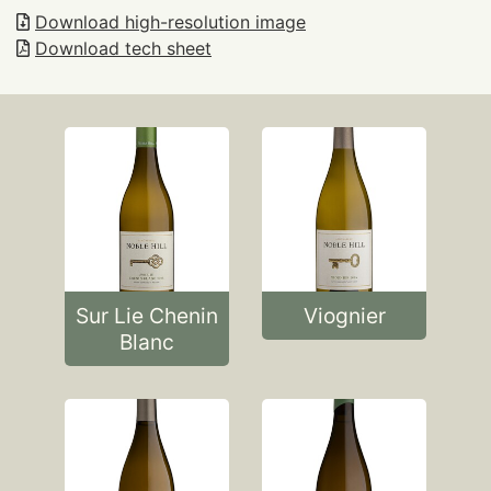
Download high-resolution image
Download tech sheet
Sur Lie Chenin
Viognier
Blanc