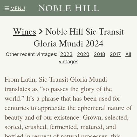
MENU
Wines
Noble Hill Sic Transit
Gloria Mundi 2024
Other recent vintages:
2023
2020
2018
2017
All
vintages
From Latin, Sic Transit Gloria Mundi
translates as “so passes the glory of the
world.” It’s a phrase that has been used for
centuries to appreciate the ephemeral nature of
beauty and of our existence. Grown, selected,
sorted, crushed, fermented, matured, and
bottled in respect of natural processes, this