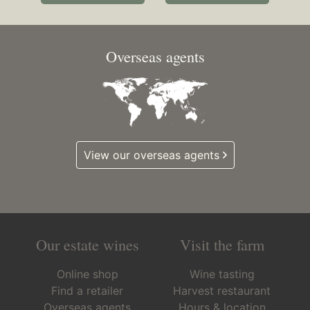
Overseas agents
View our overseas agents
Our estate wines
Visit the farm
Online shop
Wine tasting
Find a retailer
Harvest restaurant
Overseas agents
Hours & location