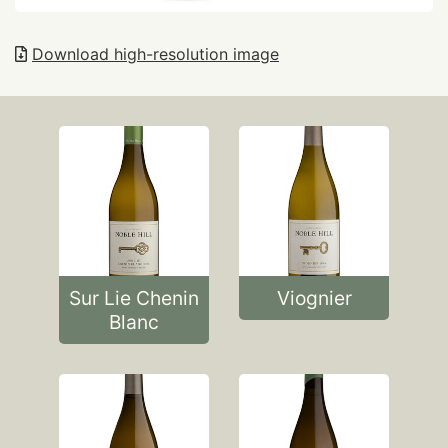
Download high-resolution image
Sur Lie Chenin
Viognier
Blanc