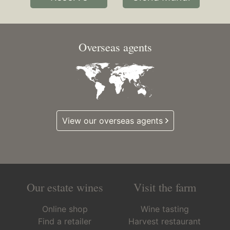
Overseas agents
View our overseas agents
Our estate wines
Visit the farm
Online shop
Wine tasting
Find a retailer
Harvest restaurant