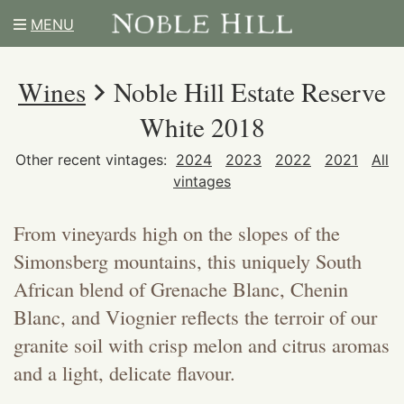
MENU
Wines
Noble Hill Estate Reserve
White 2018
Other recent vintages:
2024
2023
2022
2021
All
vintages
From vineyards high on the slopes of the
Simonsberg mountains, this uniquely South
African blend of Grenache Blanc, Chenin
Blanc, and Viognier reflects the terroir of our
granite soil with crisp melon and citrus aromas
and a light, delicate flavour.