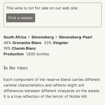
This wine is not for sale on our web site:
Find a retailer
South Africa
Simonsberg
Simonsberg-Paarl
48%
Grenache Blanc
33%
Viognier
19%
Chenin Blanc
Production
1,600 bottles
In the vines
Each component of the reserve blend carries different
varietal characteristics and reflects slight soil
differences between different vineyards on the estate.
It is a true reflection of the terroir of Noble Hill.