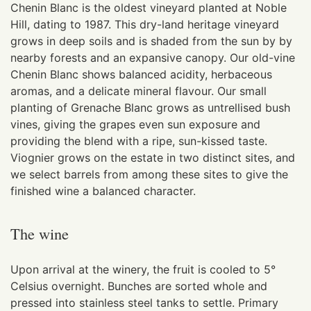
Chenin Blanc is the oldest vineyard planted at Noble
Hill, dating to 1987. This dry-land heritage vineyard
grows in deep soils and is shaded from the sun by by
nearby forests and an expansive canopy. Our old-vine
Chenin Blanc shows balanced acidity, herbaceous
aromas, and a delicate mineral flavour. Our small
planting of Grenache Blanc grows as untrellised bush
vines, giving the grapes even sun exposure and
providing the blend with a ripe, sun-kissed taste.
Viognier grows on the estate in two distinct sites, and
we select barrels from among these sites to give the
finished wine a balanced character.
The wine
Upon arrival at the winery, the fruit is cooled to 5°
Celsius overnight. Bunches are sorted whole and
pressed into stainless steel tanks to settle. Primary