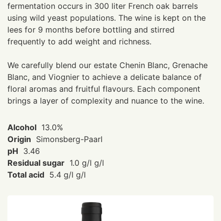
fermentation occurs in 300 liter French oak barrels
using wild yeast populations. The wine is kept on the
lees for 9 months before bottling and stirred
frequently to add weight and richness.
We carefully blend our estate Chenin Blanc, Grenache
Blanc, and Viognier to achieve a delicate balance of
floral aromas and fruitful flavours. Each component
brings a layer of complexity and nuance to the wine.
Alcohol
13.0%
Origin
Simonsberg-Paarl
pH
3.46
Residual sugar
1.0 g/l g/l
Total acid
5.4 g/l g/l