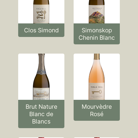
Clos Simond
Simonskop
Chenin Blanc
Brut Nature
Mourvèdre
Blanc de
Rosé
Blancs