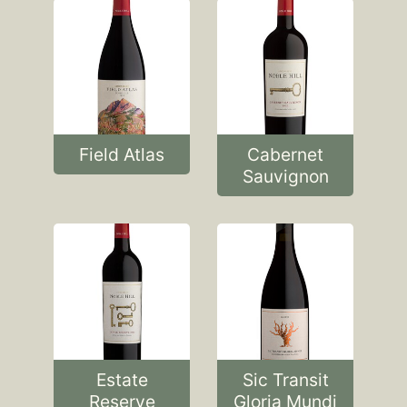
Field Atlas
Cabernet
Sauvignon
Estate
Sic Transit
Reserve
Gloria Mundi