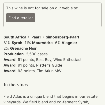
This wine is not for sale on our web site:
Find a retailer
South Africa
Paarl
Simonsberg-Paarl
81%
Syrah
11%
Mourvèdre
6%
Viognier
2%
Grenache Noir
Production
2,500 cases
Award
91 points, Best Buy, Wine Enthusiast
Award
91 points, Platter's Guide
Award
93 points, Tim Atkin MW
In the vines
Field Atlas is a unique blend that begins in our estate
vineyards. We field blend and co-ferment Syrah,