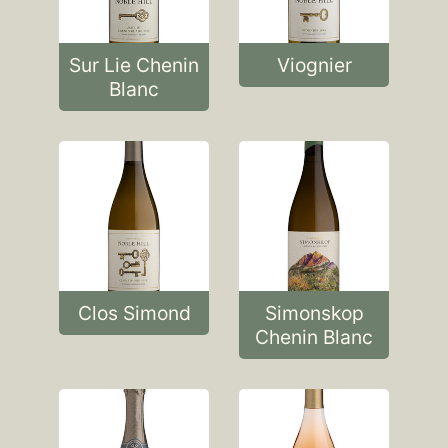
Sur Lie Chenin
Viognier
Blanc
Clos Simond
Simonskop
Chenin Blanc