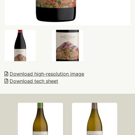
Download high-resolution image
Download tech sheet