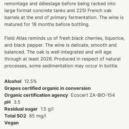
remontage and délestage before being racked into
large format concrete tanks and 225l French oak
barrels at the end of primary fermentation. The wine is
matured for 18 months before bottling.
Field Atlas reminds us of fresh black cherries, liquorice,
and black pepper. The wine is delicate, smooth and
balanced. The oak is well-integrated and will age
through at least 2026. Produced in respect of natural
processes, some sedimentation may occur in bottle.
Alcohol
12.5%
Grapes certified organic in conversion
Organic certification agency
Ecocert ZA-BIO-154
pH
3.5
Residual sugar
1.5 g/l
Total SO2
85 mg/l
Vegan