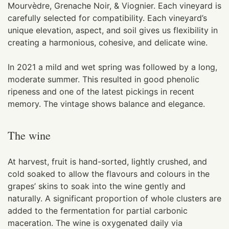
Mourvèdre, Grenache Noir, & Viognier. Each vineyard is
carefully selected for compatibility. Each vineyard’s
unique elevation, aspect, and soil gives us flexibility in
creating a harmonious, cohesive, and delicate wine.
In 2021 a mild and wet spring was followed by a long,
moderate summer. This resulted in good phenolic
ripeness and one of the latest pickings in recent
memory. The vintage shows balance and elegance.
The wine
At harvest, fruit is hand-sorted, lightly crushed, and
cold soaked to allow the flavours and colours in the
grapes’ skins to soak into the wine gently and
naturally. A significant proportion of whole clusters are
added to the fermentation for partial carbonic
maceration. The wine is oxygenated daily via