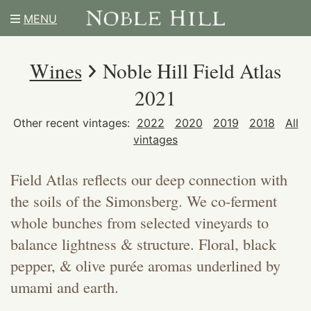
MENU
Wines
Noble Hill Field Atlas
2021
Other recent vintages:
2022
2020
2019
2018
All
vintages
Field Atlas reflects our deep connection with
the soils of the Simonsberg. We co-ferment
whole bunches from selected vineyards to
balance lightness & structure. Floral, black
pepper, & olive purée aromas underlined by
umami and earth.