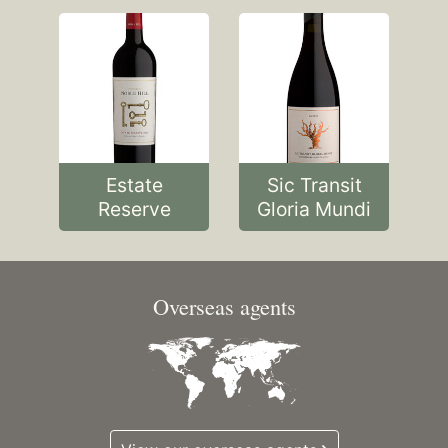
Estate
Sic Transit
Reserve
Gloria Mundi
Overseas agents