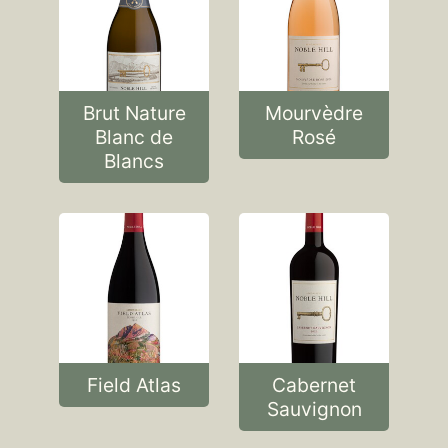
Brut Nature
Mourvèdre
Blanc de
Rosé
Blancs
Field Atlas
Cabernet
Sauvignon