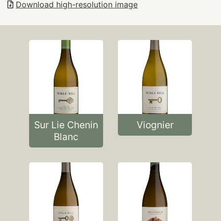
Download high-resolution image
Sur Lie Chenin
Viognier
Blanc