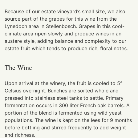
Because of our estate vineyard’s small size, we also
source part of the grapes for this wine from the
Lynedoch area in Stellenbosch. Grapes in this cool-
climate area ripen slowly and produce wines in an
austere style, adding balance and complexity to our
estate fruit which tends to produce rich, floral notes.
The Wine
Upon arrival at the winery, the fruit is cooled to 5°
Celsius overnight. Bunches are sorted whole and
pressed into stainless steel tanks to settle. Primary
fermentation occurs in 300 liter French oak barrels. A
portion of the blend is fermented using wild yeast
populations. The wine is kept on the lees for 9 months
before bottling and stirred frequently to add weight
and richness.