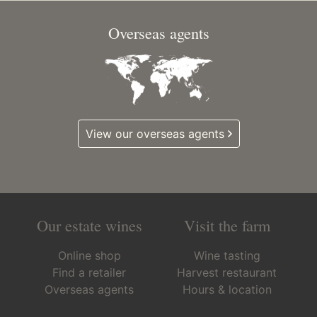
Overseas agents
View our overseas agents
Our estate wines
Visit the farm
Online shop
Wine tasting
Find a retailer
Harvest restaurant
Overseas agents
Hours & location