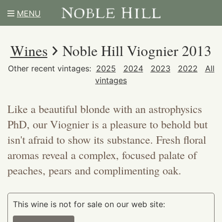
MENU
Wines
Noble Hill Viognier 2013
Other recent vintages:
2025
2024
2023
2022
All
vintages
Like a beautiful blonde with an astrophysics
PhD, our Viognier is a pleasure to behold but
isn't afraid to show its substance. Fresh floral
aromas reveal a complex, focused palate of
peaches, pears and complimenting oak.
This wine is not for sale on our web site: