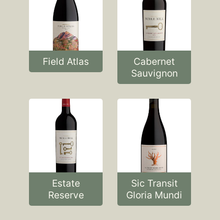
Field Atlas
Cabernet
Sauvignon
Estate
Sic Transit
Reserve
Gloria Mundi