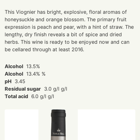
This Viognier has bright, explosive, floral aromas of
honeysuckle and orange blossom. The primary fruit
expression is peach and pear, with a hint of straw. The
lengthy, dry finish reveals a bit of spice and dried
herbs. This wine is ready to be enjoyed now and can
be cellared through at least 2016.
Alcohol
13.5%
Alcohol
13.4% %
pH
3.45
Residual sugar
3.0 g/l g/l
Total acid
6.0 g/l g/l