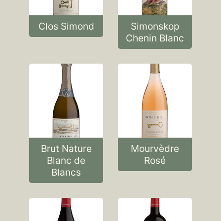
Clos Simond
Simonskop
Chenin Blanc
Brut Nature
Mourvèdre
Blanc de
Rosé
Blancs