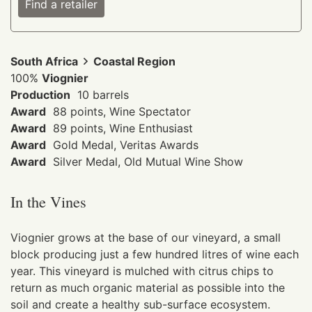
Find a retailer
South Africa
Coastal Region
100%
Viognier
Production
10 barrels
Award
88 points, Wine Spectator
Award
89 points, Wine Enthusiast
Award
Gold Medal, Veritas Awards
Award
Silver Medal, Old Mutual Wine Show
In the Vines
Viognier grows at the base of our vineyard, a small
block producing just a few hundred litres of wine each
year. This vineyard is mulched with citrus chips to
return as much organic material as possible into the
soil and create a healthy sub-surface ecosystem.